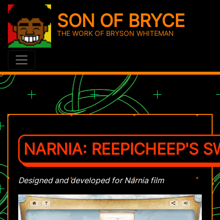
SON OF BRYCE
THE WORK OF BRYSON WHITEMAN
NARNIA: REEPICHEEP'S S
Designed and developed for Narnia film