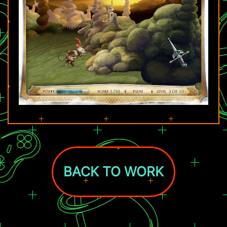
BACK TO WORK