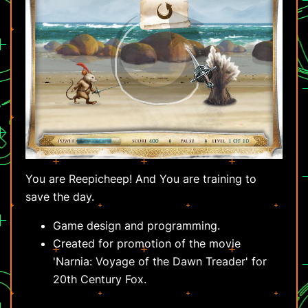
You are Reepicheep! And You are training to
save the day.
Game design and programming.
Created for promotion of the movie
'Narnia: Voyage of the Dawn Treader' for
20th Century Fox.