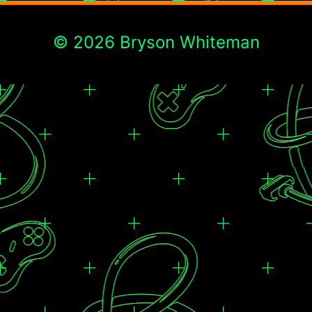
© 2026 Bryson Whiteman