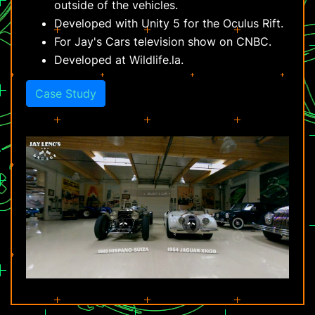
outside of the vehicles.
Developed with Unity 5 for the Oculus Rift.
For Jay's Cars television show on CNBC.
Developed at Wildlife.la.
Case Study