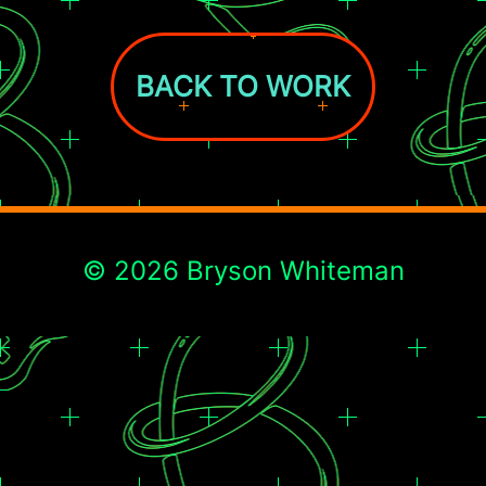
BACK TO WORK
© 2026 Bryson Whiteman