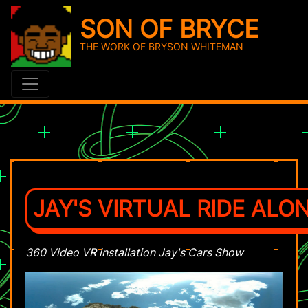
SON OF BRYCE
THE WORK OF BRYSON WHITEMAN
JAY'S VIRTUAL RIDE ALON
360 Video VR installation Jay's Cars Show