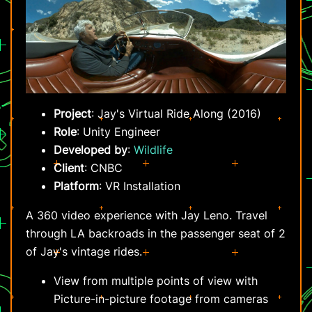
Project
: Jay's Virtual Ride Along (2016)
Role
: Unity Engineer
Developed by
:
Wildlife
Client
: CNBC
Platform
: VR Installation
A 360 video experience with Jay Leno. Travel
through LA backroads in the passenger seat of 2
of Jay's vintage rides.
View from multiple points of view with
Picture-in-picture footage from cameras