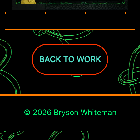
BACK TO WORK
© 2026 Bryson Whiteman