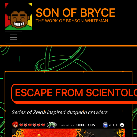
SON OF BRYCE
THE WORK OF BRYSON WHITEMAN
ESCAPE FROM SCIENTOLOG
Series of Zelda inspired dungeon crawlers