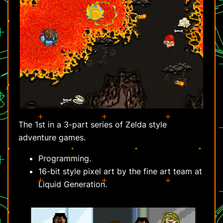
The 1st in a 3-part series of Zelda style
adventure games.
Programming.
16-bit style pixel art by the fine art team at
Liquid Generation.