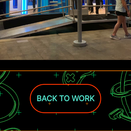
BACK TO WORK