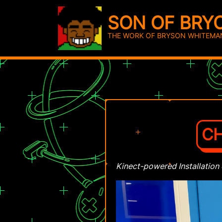
SON OF BRY
THE WORK OF BRYSON WHITEMA
CH
Kinect-powered Installation