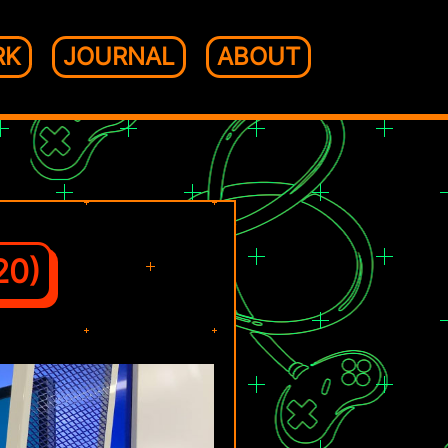
RK
JOURNAL
ABOUT
20)