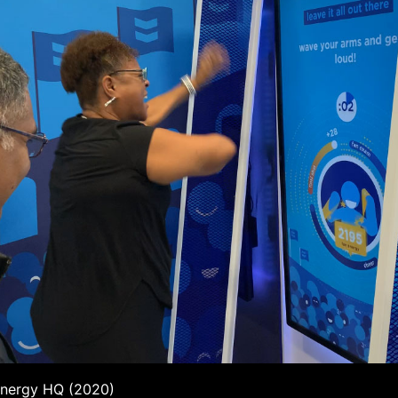
Energy HQ (2020)