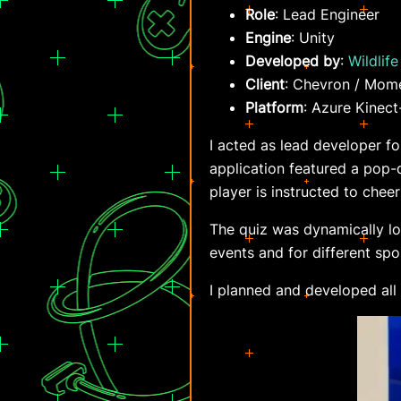
Role
: Lead Engineer
Engine
: Unity
Developed by
:
Wildlife
Client
: Chevron / Mom
Platform
: Azure Kinect
I acted as lead developer f
application featured a pop-q
player is instructed to cheer
The quiz was dynamically lo
events and for different spor
I planned and developed all