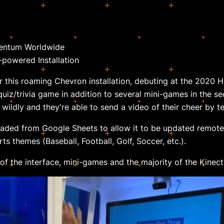
entum Worldwide
-powered Installation
or this roaming Chevron installation, debuting at the 2020 
uiz/trivia game in addition to several mini-games in the se
 wildly and they're able to send a video of their cheer by te
aded from Google Sheets to allow it to be updated remotel
ts themes (Baseball, Football, Golf, Soccer, etc.).
 of the interface, mini-games and the majority of the Kinec