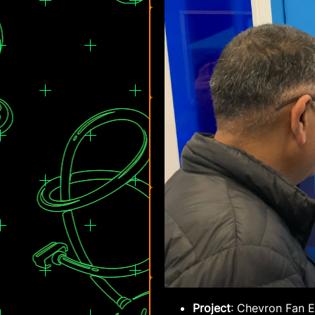
Project
: Chevron Fan 