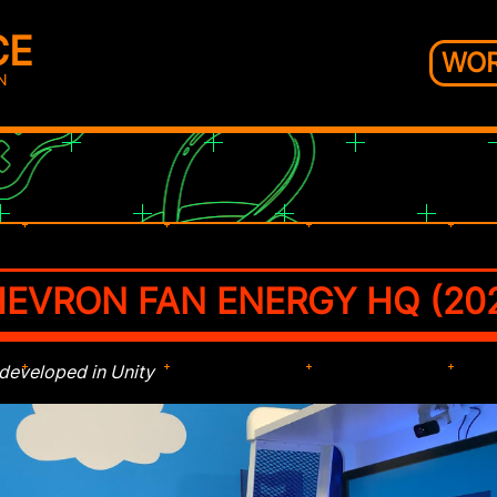
CE
WO
N
EVRON FAN ENERGY HQ (20
 developed in Unity