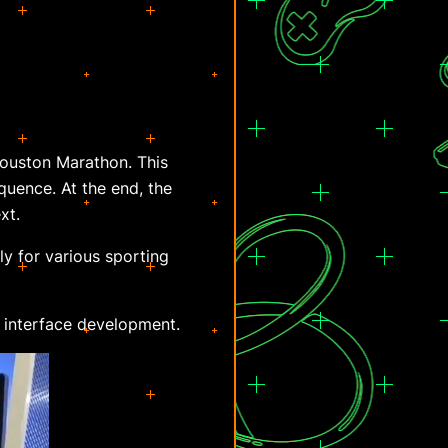
Houston Marathon. This
quence. At the end, the
xt.
y for various sporting
t interface development.